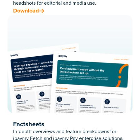
headshots for editorial and media use.
Download
Factsheets
In-depth overviews and feature breakdowns for
ipaymy Fetch and ipaymy Pay enterprise solutions
.