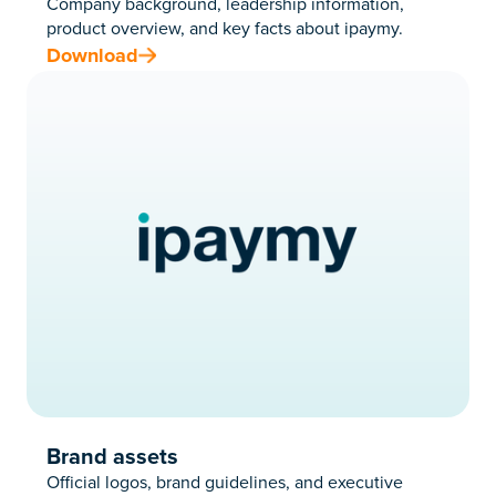
Company background, leadership information,
product overview, and key facts about ipaymy.
Download
Brand assets
Official logos, brand guidelines, and executive