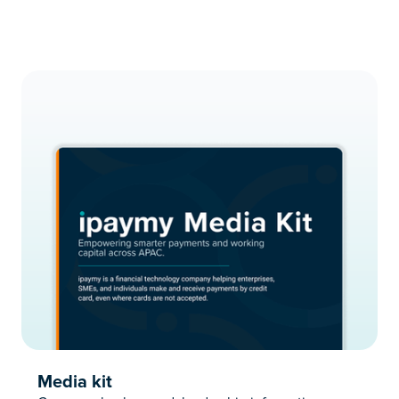
Media kit