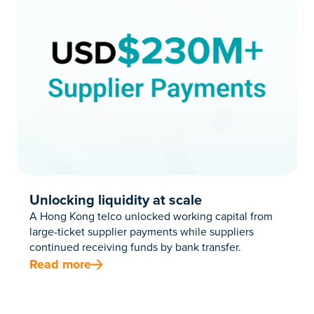
Unlocking liquidity at scale
A Hong Kong telco unlocked working capital from
large-ticket supplier payments while suppliers
continued receiving funds by bank transfer.
Read more