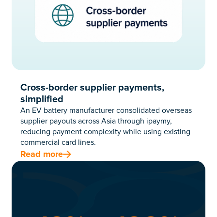
Cross-border supplier payments,
simplified
An EV battery manufacturer consolidated overseas
supplier payouts across Asia through ipaymy,
reducing payment complexity while using existing
commercial card lines.
Read more