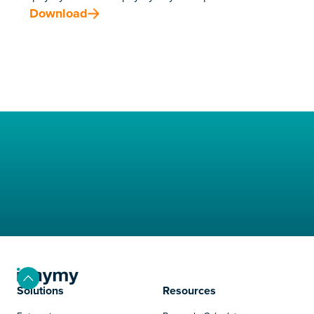
Download
Solutions
Resources