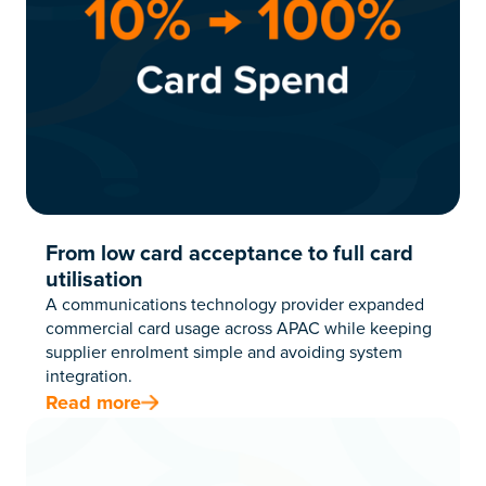
From low card acceptance to full card
utilisation
A communications technology provider expanded
commercial card usage across APAC while keeping
supplier enrolment simple and avoiding system
integration.
Read more