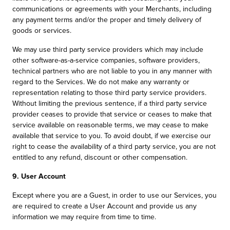
communications or agreements with your Merchants, including
any payment terms and/or the proper and timely delivery of
goods or services.
We may use third party service providers which may include
other software-as-a-service companies, software providers,
technical partners who are not liable to you in any manner with
regard to the Services. We do not make any warranty or
representation relating to those third party service providers.
Without limiting the previous sentence, if a third party service
provider ceases to provide that service or ceases to make that
service available on reasonable terms, we may cease to make
available that service to you. To avoid doubt, if we exercise our
right to cease the availability of a third party service, you are not
entitled to any refund, discount or other compensation.
9. User Account
Except where you are a Guest, in order to use our Services, you
are required to create a User Account and provide us any
information we may require from time to time.