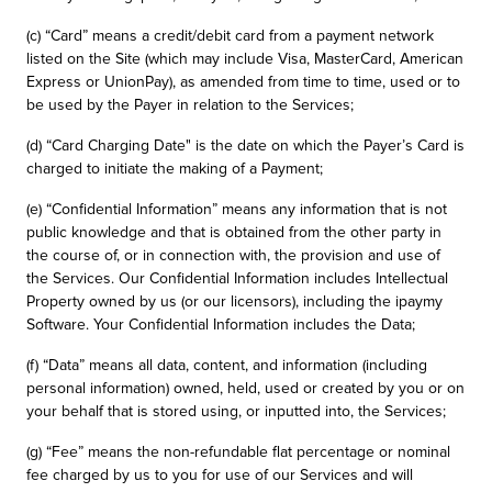
(c) “Card” means a credit/debit card from a payment network
listed on the Site (which may include Visa, MasterCard, American
Express or UnionPay), as amended from time to time, used or to
be used by the Payer in relation to the Services;
(d) “Card Charging Date" is the date on which the Payer’s Card is
charged to initiate the making of a Payment;
(e) “Confidential Information” means any information that is not
public knowledge and that is obtained from the other party in
the course of, or in connection with, the provision and use of
the Services. Our Confidential Information includes Intellectual
Property owned by us (or our licensors), including the ipaymy
Software. Your Confidential Information includes the Data;
(f) “Data” means all data, content, and information (including
personal information) owned, held, used or created by you or on
your behalf that is stored using, or inputted into, the Services;
(g) “Fee” means the non-refundable flat percentage or nominal
fee charged by us to you for use of our Services and will