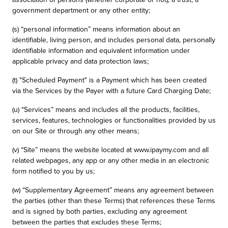
government department or any other entity;
(s) “personal information” means information about an
identifiable, living person, and includes personal data, personally
identifiable information and equivalent information under
applicable privacy and data protection laws;
(t) "Scheduled Payment" is a Payment which has been created
via the Services by the Payer with a future Card Charging Date;
(u) “Services” means and includes all the products, facilities,
services, features, technologies or functionalities provided by us
on our Site or through any other means;
(v) “Site” means the website located at www.ipaymy.com and all
related webpages, any app or any other media in an electronic
form notified to you by us;
(w) “Supplementary Agreement” means any agreement between
the parties (other than these Terms) that references these Terms
and is signed by both parties, excluding any agreement
between the parties that excludes these Terms;