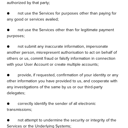
authorized by that party;
● not use the Services for purposes other than paying for
any good or services availed;
● not use the Services other than for legitimate payment
purposes;
● not submit any inaccurate information, impersonate
another person, misrepresent authorisation to act on behalf of
others or us, commit fraud or falsify information in connection
with your User Account or create multiple accounts;
● provide, if requested, confirmation of your identity or any
other information you have provided to us, and cooperate with
any investigations of the same by us or our third-party
delegates;
● correctly identify the sender of all electronic
transmissions;
● not attempt to undermine the security or integrity of the
Services or the Underlying Systems;