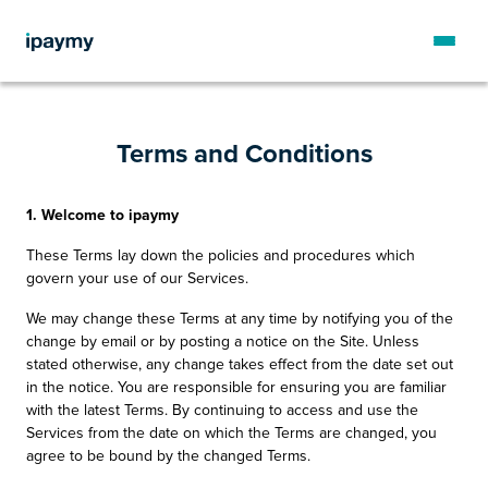
Terms and Conditions
1. Welcome to ipaymy
These Terms lay down the policies and procedures which
govern your use of our Services.
We may change these Terms at any time by notifying you of the
change by email or by posting a notice on the Site. Unless
stated otherwise, any change takes effect from the date set out
in the notice. You are responsible for ensuring you are familiar
with the latest Terms. By continuing to access and use the
Services from the date on which the Terms are changed, you
agree to be bound by the changed Terms.