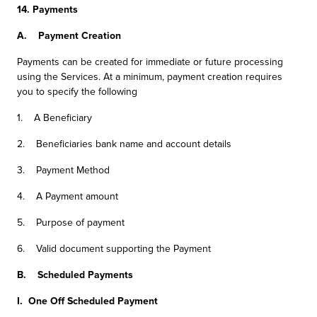
14. Payments
A. Payment Creation
Payments can be created for immediate or future processing
using the Services. At a minimum, payment creation requires
you to specify the following
1. A Beneficiary
2. Beneficiaries bank name and account details
3. Payment Method
4. A Payment amount
5. Purpose of payment
6. Valid document supporting the Payment
B. Scheduled Payments
I. One Off Scheduled Payment