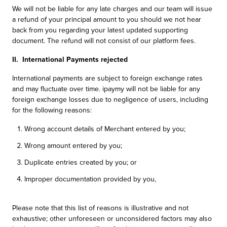
We will not be liable for any late charges and our team will issue
a refund of your principal amount to you should we not hear
back from you regarding your latest updated supporting
document. The refund will not consist of our platform fees.
II. International Payments rejected
International payments are subject to foreign exchange rates
and may fluctuate over time. ipaymy will not be liable for any
foreign exchange losses due to negligence of users, including
for the following reasons:
Wrong account details of Merchant entered by you;
Wrong amount entered by you;
Duplicate entries created by you; or
Improper documentation provided by you,
Please note that this list of reasons is illustrative and not
exhaustive; other unforeseen or unconsidered factors may also