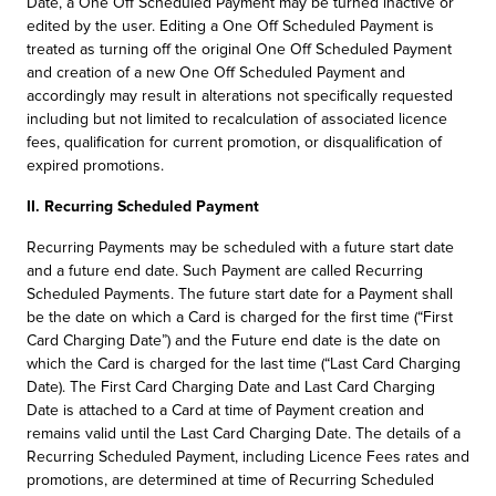
Date, a One Off Scheduled Payment may be turned inactive or
edited by the user. Editing a One Off Scheduled Payment is
treated as turning off the original One Off Scheduled Payment
and creation of a new One Off Scheduled Payment and
accordingly may result in alterations not specifically requested
including but not limited to recalculation of associated licence
fees, qualification for current promotion, or disqualification of
expired promotions.
II. Recurring Scheduled Payment
Recurring Payments may be scheduled with a future start date
and a future end date. Such Payment are called Recurring
Scheduled Payments. The future start date for a Payment shall
be the date on which a Card is charged for the first time (“First
Card Charging Date”) and the Future end date is the date on
which the Card is charged for the last time (“Last Card Charging
Date). The First Card Charging Date and Last Card Charging
Date is attached to a Card at time of Payment creation and
remains valid until the Last Card Charging Date. The details of a
Recurring Scheduled Payment, including Licence Fees rates and
promotions, are determined at time of Recurring Scheduled