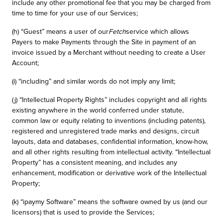
include any other promotional fee that you may be charged from
time to time for your use of our Services;
(h) “Guest” means a user of our
Fetch
service which allows
Payers to make Payments through the Site in payment of an
invoice issued by a Merchant without needing to create a User
Account;
(i) “including” and similar words do not imply any limit;
(j) “Intellectual Property Rights” includes copyright and all rights
existing anywhere in the world conferred under statute,
common law or equity relating to inventions (including patents),
registered and unregistered trade marks and designs, circuit
layouts, data and databases, confidential information, know-how,
and all other rights resulting from intellectual activity. “Intellectual
Property” has a consistent meaning, and includes any
enhancement, modification or derivative work of the Intellectual
Property;
(k) “ipaymy Software” means the software owned by us (and our
licensors) that is used to provide the Services;