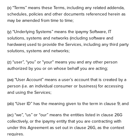
(x) “Terms” means these Terms, including any related addenda,
schedules, policies and other documents referenced herein as
may be amended from time to time;
(y) “Underlying Systems” means the ipaymy Software, IT
solutions, systems and networks (including software and
hardware) used to provide the Services, including any third party
solutions, systems and networks;
(z) “user”, “you” or "your" means you and any other person
authorized by you or on whose behalf you are acting;
(aa) “User Account” means a user’s account that is created by a
person (i.e. an individual consumer or business) for accessing
and using the Services;
(ab) “User ID” has the meaning given to the term in clause 9; and
(ac) “we”, “us” or “our” means the entities listed in clause 26G
collectively, or the ipaymy entity that you are contracting with
under this Agreement as set out in clause 26G, as the context
requires.