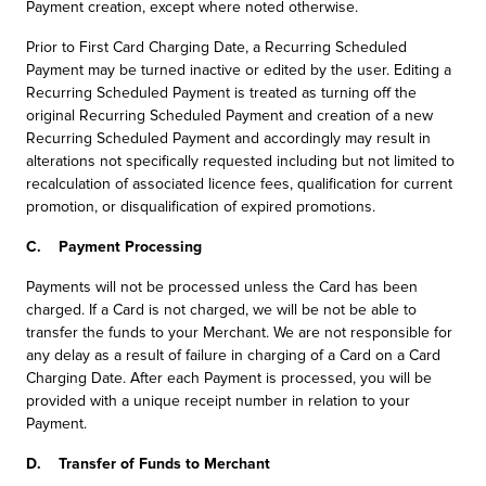
Payment creation, except where noted otherwise.
Prior to First Card Charging Date, a Recurring Scheduled
Payment may be turned inactive or edited by the user. Editing a
Recurring Scheduled Payment is treated as turning off the
original Recurring Scheduled Payment and creation of a new
Recurring Scheduled Payment and accordingly may result in
alterations not specifically requested including but not limited to
recalculation of associated licence fees, qualification for current
promotion, or disqualification of expired promotions.
C. Payment Processing
Payments will not be processed unless the Card has been
charged. If a Card is not charged, we will be not be able to
transfer the funds to your Merchant. We are not responsible for
any delay as a result of failure in charging of a Card on a Card
Charging Date. After each Payment is processed, you will be
provided with a unique receipt number in relation to your
Payment.
D. Transfer of Funds to Merchant