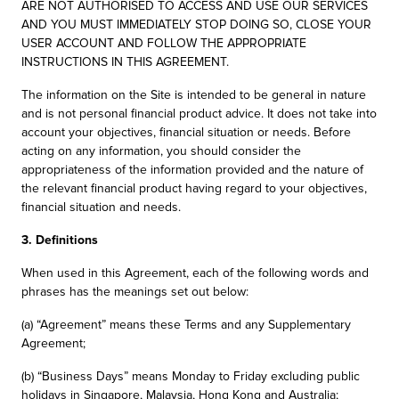
ARE NOT AUTHORISED TO ACCESS AND USE OUR SERVICES
AND YOU MUST IMMEDIATELY STOP DOING SO, CLOSE YOUR
USER ACCOUNT AND FOLLOW THE APPROPRIATE
INSTRUCTIONS IN THIS AGREEMENT.
The information on the Site is intended to be general in nature
and is not personal financial product advice. It does not take into
account your objectives, financial situation or needs. Before
acting on any information, you should consider the
appropriateness of the information provided and the nature of
the relevant financial product having regard to your objectives,
financial situation and needs.
3. Definitions
When used in this Agreement, each of the following words and
phrases has the meanings set out below:
(a) “Agreement” means these Terms and any Supplementary
Agreement;
(b) “Business Days” means Monday to Friday excluding public
holidays in Singapore, Malaysia, Hong Kong and Australia;