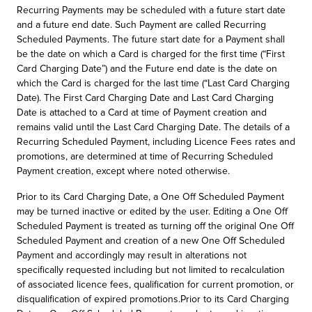
Recurring Payments may be scheduled with a future start date
and a future end date. Such Payment are called Recurring
Scheduled Payments. The future start date for a Payment shall
be the date on which a Card is charged for the first time (“First
Card Charging Date”) and the Future end date is the date on
which the Card is charged for the last time (“Last Card Charging
Date). The First Card Charging Date and Last Card Charging
Date is attached to a Card at time of Payment creation and
remains valid until the Last Card Charging Date. The details of a
Recurring Scheduled Payment, including Licence Fees rates and
promotions, are determined at time of Recurring Scheduled
Payment creation, except where noted otherwise.
Prior to its Card Charging Date, a One Off Scheduled Payment
may be turned inactive or edited by the user. Editing a One Off
Scheduled Payment is treated as turning off the original One Off
Scheduled Payment and creation of a new One Off Scheduled
Payment and accordingly may result in alterations not
specifically requested including but not limited to recalculation
of associated licence fees, qualification for current promotion, or
disqualification of expired promotions.Prior to its Card Charging