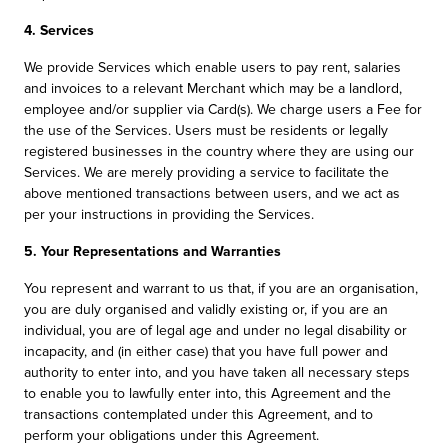
4. Services
We provide Services which enable users to pay rent, salaries
and invoices to a relevant Merchant which may be a landlord,
employee and/or supplier via Card(s). We charge users a Fee for
the use of the Services. Users must be residents or legally
registered businesses in the country where they are using our
Services. We are merely providing a service to facilitate the
above mentioned transactions between users, and we act as
per your instructions in providing the Services.
5. Your Representations and Warranties
You represent and warrant to us that, if you are an organisation,
you are duly organised and validly existing or, if you are an
individual, you are of legal age and under no legal disability or
incapacity, and (in either case) that you have full power and
authority to enter into, and you have taken all necessary steps
to enable you to lawfully enter into, this Agreement and the
transactions contemplated under this Agreement, and to
perform your obligations under this Agreement.