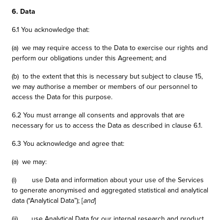
6. Data
6.1 You acknowledge that:
(a) we may require access to the Data to exercise our rights and
perform our obligations under this Agreement; and
(b) to the extent that this is necessary but subject to clause 15,
we may authorise a member or members of our personnel to
access the Data for this purpose.
6.2 You must arrange all consents and approvals that are
necessary for us to access the Data as described in clause 6.1.
6.3 You acknowledge and agree that:
(a) we may:
(i) use Data and information about your use of the Services
to generate anonymised and aggregated statistical and analytical
data (“Analytical Data”); [
and
]
(ii) use Analytical Data for our internal research and product