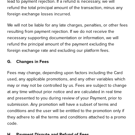
lead to payment rejection. If a refund is necessary, we will
refund the total principal amount of the transaction, minus any
foreign exchange losses incurred.
We will not be liable for any late charges, penalties, or other fees
resulting from payment rejection. If we do not receive the
necessary supporting documentation or information, we will
refund the principal amount of the payment excluding the
foreign exchange rate and excluding our platform fees.
G. Changes in Fees
Fees may change, depending upon factors including the Card
used, any applicable promotions, and any other variables which
may or may not be controlled by us. Fees are subject to change
at any time without prior notice and are calculated in real time
and presented to you during review of your Payment, prior to
submission. Any promotion will have a subset of terms and
conditions and the user will be entitled to the promotion only if
they adhere to all the terms and conditions attached to a promo
code.
H. Payment Dispute and Refund of Fees