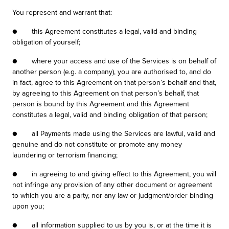
You represent and warrant that:
● this Agreement constitutes a legal, valid and binding
obligation of yourself;
● where your access and use of the Services is on behalf of
another person (e.g. a company), you are authorised to, and do
in fact, agree to this Agreement on that person’s behalf and that,
by agreeing to this Agreement on that person’s behalf, that
person is bound by this Agreement and this Agreement
constitutes a legal, valid and binding obligation of that person;
● all Payments made using the Services are lawful, valid and
genuine and do not constitute or promote any money
laundering or terrorism financing;
● in agreeing to and giving effect to this Agreement, you will
not infringe any provision of any other document or agreement
to which you are a party, nor any law or judgment/order binding
upon you;
● all information supplied to us by you is, or at the time it is