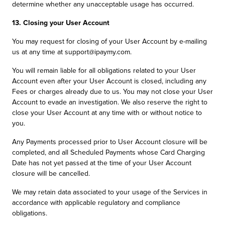
determine whether any unacceptable usage has occurred.
13. Closing your User Account
You may request for closing of your User Account by e-mailing
us at any time at support@ipaymy.com.
You will remain liable for all obligations related to your User
Account even after your User Account is closed, including any
Fees or charges already due to us. You may not close your User
Account to evade an investigation. We also reserve the right to
close your User Account at any time with or without notice to
you.
Any Payments processed prior to User Account closure will be
completed, and all Scheduled Payments whose Card Charging
Date has not yet passed at the time of your User Account
closure will be cancelled.
We may retain data associated to your usage of the Services in
accordance with applicable regulatory and compliance
obligations.