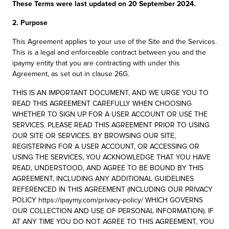
These Terms were last updated on 20 September 2024.
2. Purpose
This Agreement applies to your use of the Site and the Services.
This is a legal and enforceable contract between you and the
ipaymy entity that you are contracting with under this
Agreement, as set out in clause 26G.
THIS IS AN IMPORTANT DOCUMENT, AND WE URGE YOU TO
READ THIS AGREEMENT CAREFULLY WHEN CHOOSING
WHETHER TO SIGN UP FOR A USER ACCOUNT OR USE THE
SERVICES. PLEASE READ THIS AGREEMENT PRIOR TO USING
OUR SITE OR SERVICES. BY BROWSING OUR SITE,
REGISTERING FOR A USER ACCOUNT, OR ACCESSING OR
USING THE SERVICES, YOU ACKNOWLEDGE THAT YOU HAVE
READ, UNDERSTOOD, AND AGREE TO BE BOUND BY THIS
AGREEMENT, INCLUDING ANY ADDITIONAL GUIDELINES
REFERENCED IN THIS AGREEMENT (INCLUDING OUR PRIVACY
POLICY https://ipaymy.com/privacy-policy/ WHICH GOVERNS
OUR COLLECTION AND USE OF PERSONAL INFORMATION). IF
AT ANY TIME YOU DO NOT AGREE TO THIS AGREEMENT, YOU