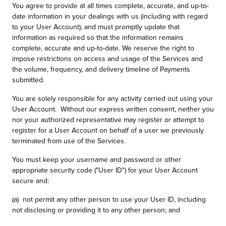
You agree to provide at all times complete, accurate, and up-to-
date information in your dealings with us (including with regard
to your User Account), and must promptly update that
information as required so that the information remains
complete, accurate and up-to-date. We reserve the right to
impose restrictions on access and usage of the Services and
the volume, frequency, and delivery timeline of Payments
submitted.
You are solely responsible for any activity carried out using your
User Account. Without our express written consent, neither you
nor your authorized representative may register or attempt to
register for a User Account on behalf of a user we previously
terminated from use of the Services.
You must keep your username and password or other
appropriate security code ("User ID") for your User Account
secure and:
(a) not permit any other person to use your User ID, including
not disclosing or providing it to any other person; and