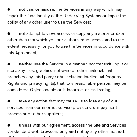
● not use, or misuse, the Services in any way which may
impair the functionality of the Underlying Systems or impair the
ability of any other user to use the Services;
● not attempt to view, access or copy any material or data
other than that which you are authorised to access and to the
extent necessary for you to use the Services in accordance with
this Agreement;
● neither use the Service in a manner, nor transmit, input or
store any files, graphics, software or other material, that
breaches any third party right (including Intellectual Property
Rights and privacy rights), that, to a reasonable person, may be
considered Objectionable or is incorrect or misleading;
● take any action that may cause us to lose any of our
services from our internet service providers, our payment
processor or other suppliers;
● unless with our agreement, access the Site and Services
via standard web browsers only and not by any other method.