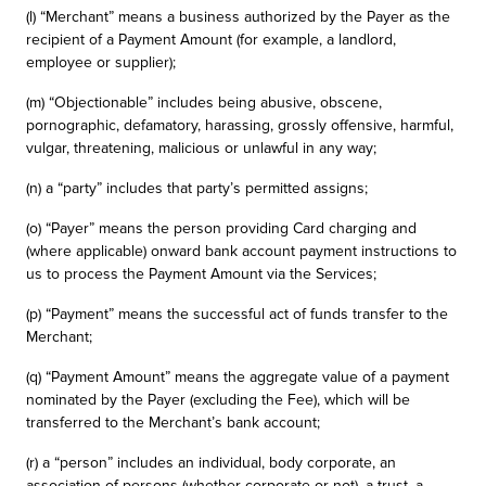
(l) “Merchant” means a business authorized by the Payer as the
recipient of a Payment Amount (for example, a landlord,
employee or supplier);
(m) “Objectionable” includes being abusive, obscene,
pornographic, defamatory, harassing, grossly offensive, harmful,
vulgar, threatening, malicious or unlawful in any way;
(n) a “party” includes that party’s permitted assigns;
(o) “Payer” means the person providing Card charging and
(where applicable) onward bank account payment instructions to
us to process the Payment Amount via the Services;
(p) “Payment” means the successful act of funds transfer to the
Merchant;
(q) “Payment Amount” means the aggregate value of a payment
nominated by the Payer (excluding the Fee), which will be
transferred to the Merchant’s bank account;
(r) a “person” includes an individual, body corporate, an
association of persons (whether corporate or not), a trust, a