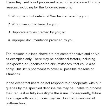
If your Payment is not processed or wrongly processed for any
reasons, including for the following reasons:
Wrong account details of Merchant entered by you;
Wrong amount entered by you;
Duplicate entries created by you; or
Improper documentation provided by you,
The reasons outlined above are not comprehensive and serve
as examples only. There may be additional factors, including
unexpected or unconsidered circumstances, that could also
apply. This list is not meant to cover all possible reasons or
situations.
In the event that users do not respond to or cooperate with our
queries by the specified deadline, we may be unable to process
their request or fully investigate the issue. Consequently, failure
to engage with our inquiries may result in the non-refund of
platform fees.