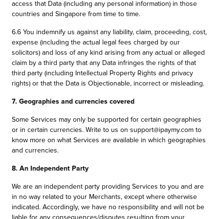
access that Data (including any personal information) in those
countries and Singapore from time to time.
6.6 You indemnify us against any liability, claim, proceeding, cost,
expense (including the actual legal fees charged by our
solicitors) and loss of any kind arising from any actual or alleged
claim by a third party that any Data infringes the rights of that
third party (including Intellectual Property Rights and privacy
rights) or that the Data is Objectionable, incorrect or misleading.
7. Geographies and currencies covered
Some Services may only be supported for certain geographies
or in certain currencies. Write to us on support@ipaymy.com to
know more on what Services are available in which geographies
and currencies.
8. An Independent Party
We are an independent party providing Services to you and are
in no way related to your Merchants, except where otherwise
indicated. Accordingly, we have no responsibility and will not be
liable for any consequences/disputes resulting from your