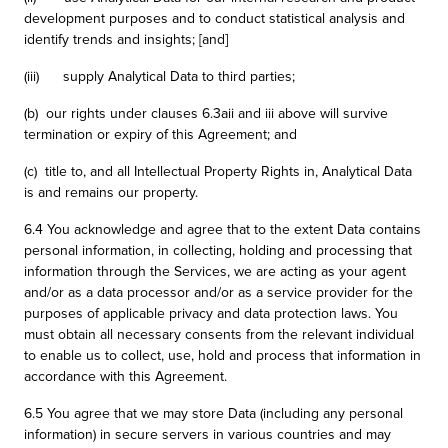
development purposes and to conduct statistical analysis and
identify trends and insights; [and]
(iii) supply Analytical Data to third parties;
(b) our rights under clauses 6.3aii and iii above will survive
termination or expiry of this Agreement; and
(c) title to, and all Intellectual Property Rights in, Analytical Data
is and remains our property.
6.4 You acknowledge and agree that to the extent Data contains
personal information, in collecting, holding and processing that
information through the Services, we are acting as your agent
and/or as a data processor and/or as a service provider for the
purposes of applicable privacy and data protection laws. You
must obtain all necessary consents from the relevant individual
to enable us to collect, use, hold and process that information in
accordance with this Agreement.
6.5 You agree that we may store Data (including any personal
information) in secure servers in various countries and may