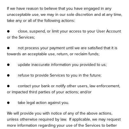
If we have reason to believe that you have engaged in any
unacceptable use, we may in our sole discretion and at any time,
take any or all of the following actions:
● close, suspend, or limit your access to your User Account
or the Services;
● not process your payment until we are satisfied that it is
towards an acceptable use, return, or reclaim funds;
● update inaccurate information you provided to us;
● refuse to provide Services to you in the future;
● contact your bank or notify other users, law enforcement,
or impacted third parties of your actions; and/or
● take legal action against you.
We will provide you with notice of any of the above actions,
unless otherwise required by law. If applicable, we may request
more information regarding your use of the Services to better