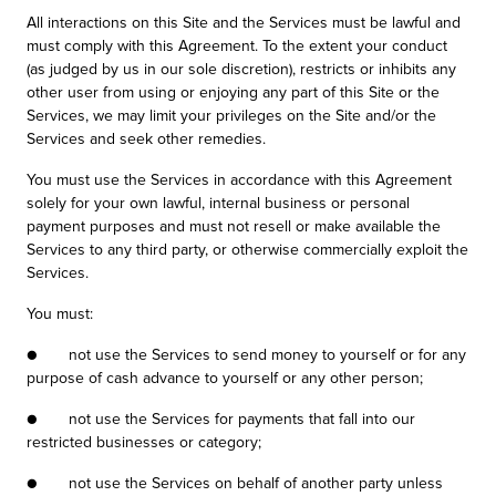
All interactions on this Site and the Services must be lawful and
must comply with this Agreement. To the extent your conduct
(as judged by us in our sole discretion), restricts or inhibits any
other user from using or enjoying any part of this Site or the
Services, we may limit your privileges on the Site and/or the
Services and seek other remedies.
You must use the Services in accordance with this Agreement
solely for your own lawful, internal business or personal
payment purposes and must not resell or make available the
Services to any third party, or otherwise commercially exploit the
Services.
You must:
● not use the Services to send money to yourself or for any
purpose of cash advance to yourself or any other person;
● not use the Services for payments that fall into our
restricted businesses or category;
● not use the Services on behalf of another party unless