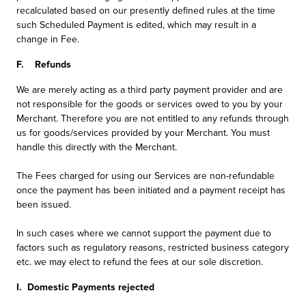
recalculated based on our presently defined rules at the time
such Scheduled Payment is edited, which may result in a
change in Fee.
F. Refunds
We are merely acting as a third party payment provider and are
not responsible for the goods or services owed to you by your
Merchant. Therefore you are not entitled to any refunds through
us for goods/services provided by your Merchant. You must
handle this directly with the Merchant.
The Fees charged for using our Services are non-refundable
once the payment has been initiated and a payment receipt has
been issued.
In such cases where we cannot support the payment due to
factors such as regulatory reasons, restricted business category
etc. we may elect to refund the fees at our sole discretion.
I. Domestic Payments rejected