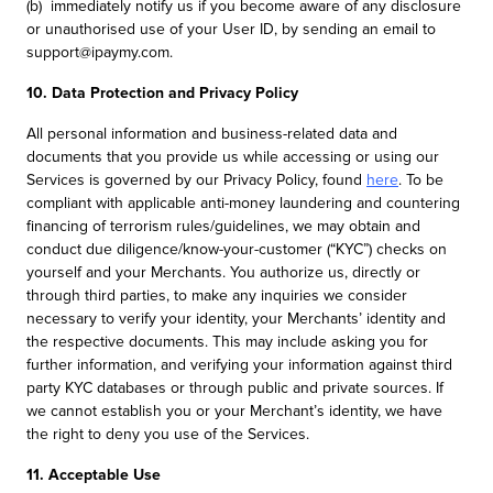
(b) immediately notify us if you become aware of any disclosure
or unauthorised use of your User ID, by sending an email to
support@ipaymy.com.
10. Data Protection and Privacy Policy
All personal information and business-related data and
documents that you provide us while accessing or using our
Services is governed by our Privacy Policy, found
here
. To be
compliant with applicable anti-money laundering and countering
financing of terrorism rules/guidelines, we may obtain and
conduct due diligence/know-your-customer (“KYC”) checks on
yourself and your Merchants. You authorize us, directly or
through third parties, to make any inquiries we consider
necessary to verify your identity, your Merchants’ identity and
the respective documents. This may include asking you for
further information, and verifying your information against third
party KYC databases or through public and private sources. If
we cannot establish you or your Merchant’s identity, we have
the right to deny you use of the Services.
11. Acceptable Use