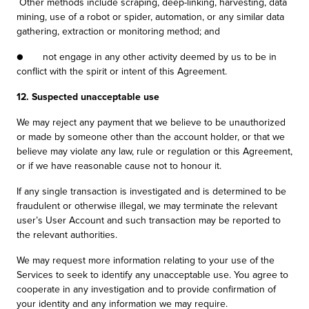
Other methods include scraping, deep-linking, harvesting, data
mining, use of a robot or spider, automation, or any similar data
gathering, extraction or monitoring method; and
● not engage in any other activity deemed by us to be in
conflict with the spirit or intent of this Agreement.
12. Suspected unacceptable use
We may reject any payment that we believe to be unauthorized
or made by someone other than the account holder, or that we
believe may violate any law, rule or regulation or this Agreement,
or if we have reasonable cause not to honour it.
If any single transaction is investigated and is determined to be
fraudulent or otherwise illegal, we may terminate the relevant
user’s User Account and such transaction may be reported to
the relevant authorities.
We may request more information relating to your use of the
Services to seek to identify any unacceptable use. You agree to
cooperate in any investigation and to provide confirmation of
your identity and any information we may require.