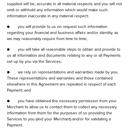
supplied will be, accurate in all material respects and you will not
omit or withhold any information which would make such
information inaccurate in any material respect;
● you will provide to us on request such information
regarding your financial and business affairs and/or identity, as
we may reasonably require from time to time;
● you will take all reasonable steps to obtain and provide to
us all information and documents relating to any or all Payments
set up by you via the Services;
● we rely on representations and warranties made by you.
These representations and warranties and those contained
elsewhere in this Agreement are repeated in respect of each
Payment; and
● you have obtained the necessary permission from your
Merchant to allow us to contact them to collect any necessary
information from them for the purposes of us providing the
Services to you (and your Merchant) and/or for validating a
Payment.