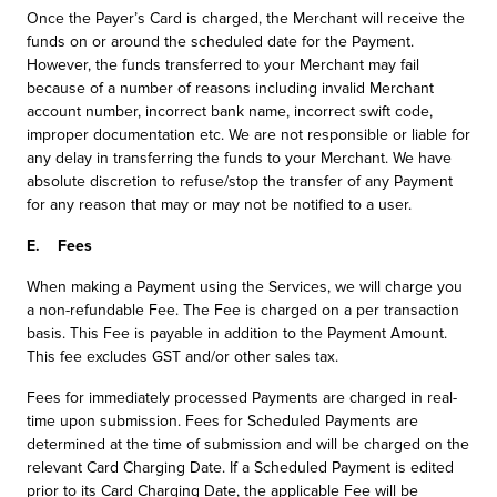
Once the Payer’s Card is charged, the Merchant will receive the
funds on or around the scheduled date for the Payment.
However, the funds transferred to your Merchant may fail
because of a number of reasons including invalid Merchant
account number, incorrect bank name, incorrect swift code,
improper documentation etc. We are not responsible or liable for
any delay in transferring the funds to your Merchant. We have
absolute discretion to refuse/stop the transfer of any Payment
for any reason that may or may not be notified to a user.
E. Fees
When making a Payment using the Services, we will charge you
a non-refundable Fee. The Fee is charged on a per transaction
basis. This Fee is payable in addition to the Payment Amount.
This fee excludes GST and/or other sales tax.
Fees for immediately processed Payments are charged in real-
time upon submission. Fees for Scheduled Payments are
determined at the time of submission and will be charged on the
relevant Card Charging Date. If a Scheduled Payment is edited
prior to its Card Charging Date, the applicable Fee will be